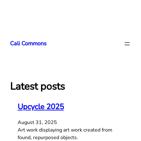
Skip
to
Cali Commons
content
Latest posts
Upcycle 2025
August 31, 2025
Art work displaying art work created from
found, repurposed objects.