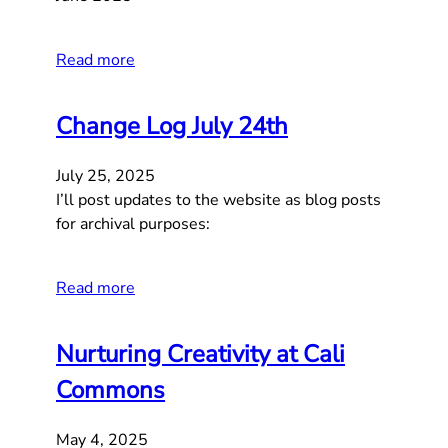
Read more
Change Log July 24th
July 25, 2025
I’ll post updates to the website as blog posts
for archival purposes:
Read more
Nurturing Creativity at Cali
Commons
May 4, 2025