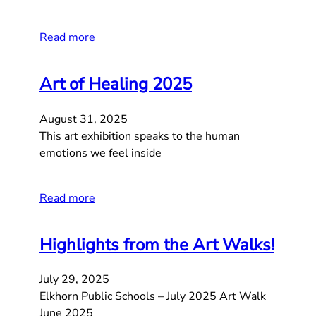
Read more
Art of Healing 2025
August 31, 2025
This art exhibition speaks to the human
emotions we feel inside
Read more
Highlights from the Art Walks!
July 29, 2025
Elkhorn Public Schools – July 2025 Art Walk
June 2025