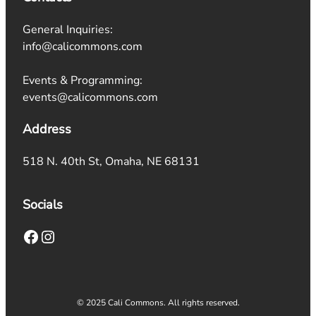
General Inquiries:
info@calicommons.com
Events & Programming:
events@calicommons.com
Address
518 N. 40th St, Omaha, NE 68131
Socials
Facebook
Instagram
© 2025 Cali Commons. All rights reserved.