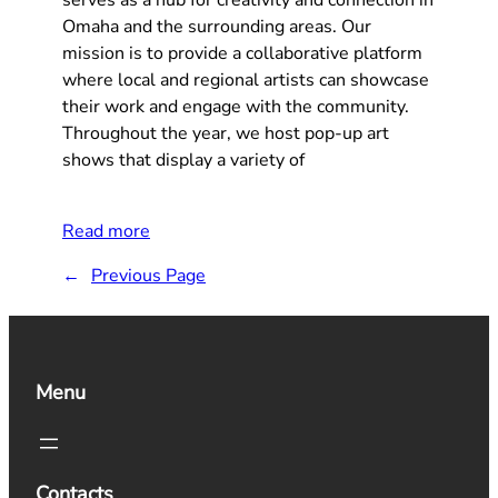
Omaha and the surrounding areas. Our
mission is to provide a collaborative platform
where local and regional artists can showcase
their work and engage with the community.
Throughout the year, we host pop-up art
shows that display a variety of
Read more
←
Previous Page
Menu
Contacts