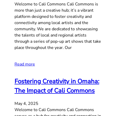
Welcome to Cali Commons Cali Commons is
more than just a creative hub; it’s a vibrant
platform designed to foster creativity and
connectivity among local artists and the
community. We are dedicated to showcasing
the talents of local and regional artists
through a series of pop-up art shows that take
place throughout the year. Our
Read more
Fostering Creativity in Omaha:
The Impact of Cali Commons
May 4, 2025
Welcome to Cali Commons Cali Commons
serves as a hub for creativity and connection in