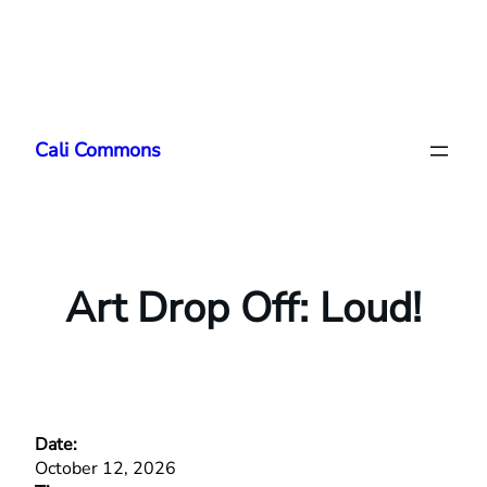
Skip
to
Cali Commons
content
Art Drop Off: Loud!
Date:
October 12, 2026