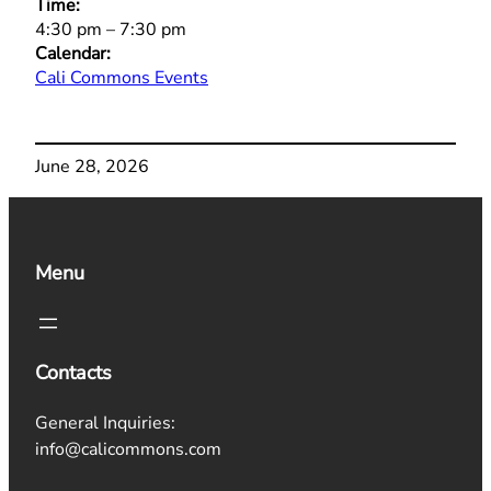
Time:
4:30 pm
–
7:30 pm
Calendar:
Cali Commons Events
June 28, 2026
Menu
Contacts
General Inquiries:
info@calicommons.com