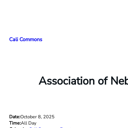
Skip
to
Cali Commons
content
Association of N
Date:
October 8, 2025
Time:
All Day