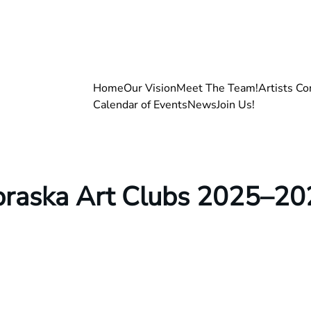
Home
Our Vision
Meet The Team!
Artists Co
Calendar of Events
News
Join Us!
ebraska Art Clubs 2025–20