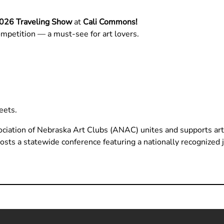
26 Traveling Show
at
Cali Commons!
mpetition — a must-see for art lovers.
eets.
iation of Nebraska Art Clubs (ANAC) unites and supports ar
hosts a statewide conference featuring a nationally recognized