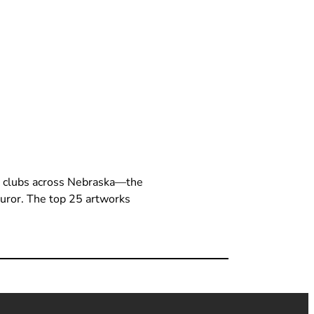
t clubs across Nebraska—the
 juror. The top 25 artworks