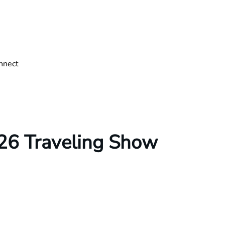
nnect
26 Traveling Show