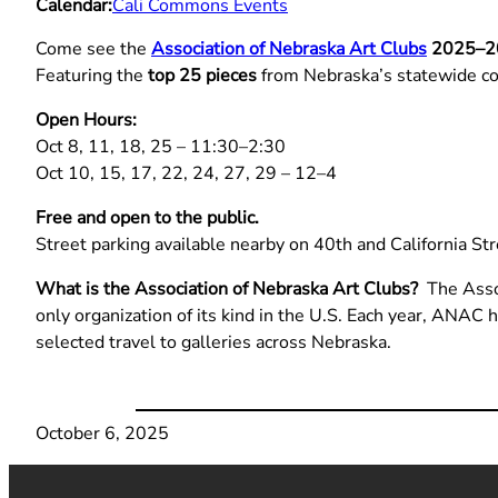
Calendar:
Cali Commons Events
Come see the
Association of Nebraska Art Clubs
2025–20
Featuring the
top 25 pieces
from Nebraska’s statewide co
Open Hours:
Oct 8, 11, 18, 25 – 11:30–2:30
Oct 10, 15, 17, 22, 24, 27, 29 – 12–4
Free and open to the public.
Street parking available nearby on 40th and California Str
What is the Association of Nebraska Art Clubs?
The Assoc
only organization of its kind in the U.S. Each year, ANAC 
selected travel to galleries across Nebraska.
October 6, 2025