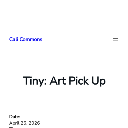
Skip
to
Cali Commons
content
Tiny: Art Pick Up
Date:
April 26, 2026