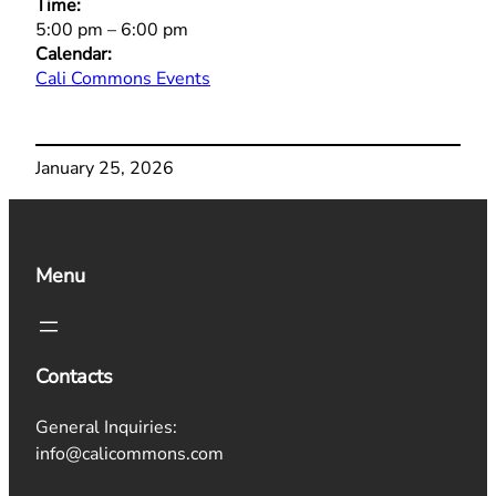
Time:
5:00 pm
–
6:00 pm
Calendar:
Cali Commons Events
January 25, 2026
Menu
Contacts
General Inquiries:
info@calicommons.com