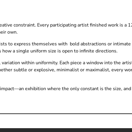
ative constraint. Every participating artist finished work is a 
heir own.
ts to express themselves with bold abstractions or intimate 
 how a single uniform size is open to infinite directions.
ariation within uniformity. Each piece a window into the artist
hether subtle or explosive, minimalist or maximalist, every 
g impact—an exhibition where the only constant is the size, and t