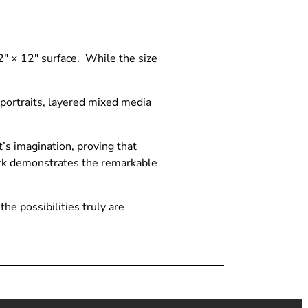
12″ × 12″ surface. While the size
portraits, layered mixed media
’s imagination, proving that
work demonstrates the remarkable
he possibilities truly are