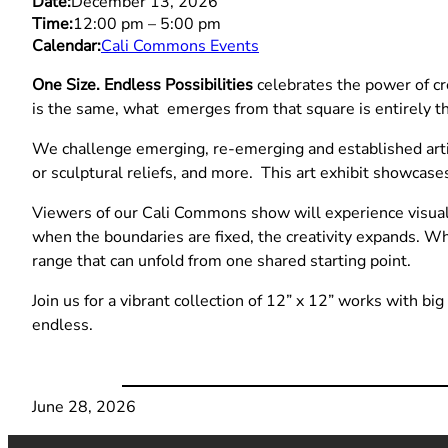
Date:
December 13, 2026
Time:
12:00 pm
–
5:00 pm
Calendar:
Cali Commons Events
One Size. Endless Possibilities
celebrates the power of cre
is the same, what emerges from that square is entirely t
We challenge emerging, re-emerging and established artis
or sculptural reliefs, and more. This art exhibit showcases
Viewers of our Cali Commons show will experience visual v
when the boundaries are fixed, the creativity expands. W
range that can unfold from one shared starting point.
Join us for a vibrant collection of 12” x 12” works with bi
endless.
June 28, 2026