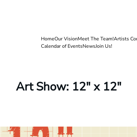
Home
Our Vision
Meet The Team!
Artists Co
Calendar of Events
News
Join Us!
Art Show: 12″ x 12″