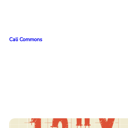
Skip
to
Cali Commons
content