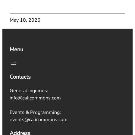
May 10, 2026
Menu
Contacts
General Inquiries:
info@calicommons.com
Events & Programming:
events@calicommons.com
Address