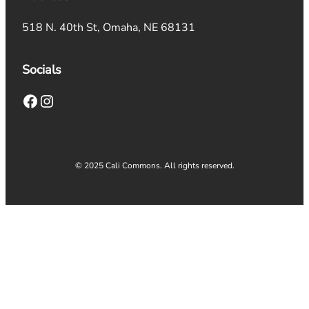
518 N. 40th St, Omaha, NE 68131
Socials
Facebook
Instagram
© 2025 Cali Commons. All rights reserved.