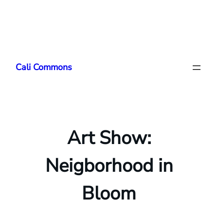
Skip
to
Cali Commons
content
Art Show:
Neigborhood in
Bloom