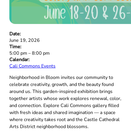
Date:
June 19, 2026
Time:
5:00 pm
–
8:00 pm
Calendar:
Cali Commons Events
Neighborhood in Bloom invites our community to
celebrate creativity, growth, and the beauty found
around us. This garden‑inspired exhibition brings
together artists whose work explores renewal, color,
and connection. Explore Cali Commons gallery filled
with fresh ideas and shared imagination — a space
where creativity takes root and the Castle Cathedral
Arts District neighborhood blossoms.