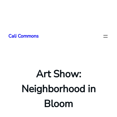
Skip
to
Cali Commons
content
Art Show:
Neighborhood in
Bloom