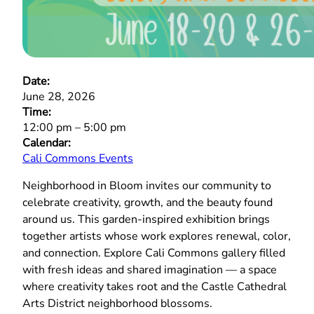
Date:
June 28, 2026
Time:
12:00 pm
–
5:00 pm
Calendar:
Cali Commons Events
Neighborhood in Bloom invites our community to
celebrate creativity, growth, and the beauty found
around us. This garden‑inspired exhibition brings
together artists whose work explores renewal, color,
and connection. Explore Cali Commons gallery filled
with fresh ideas and shared imagination — a space
where creativity takes root and the Castle Cathedral
Arts District neighborhood blossoms.