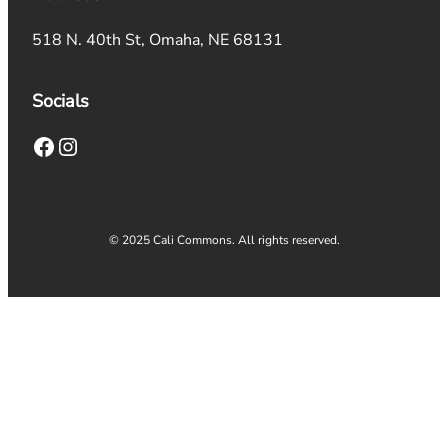
518 N. 40th St, Omaha, NE 68131
Socials
Facebook
Instagram
© 2025 Cali Commons. All rights reserved.