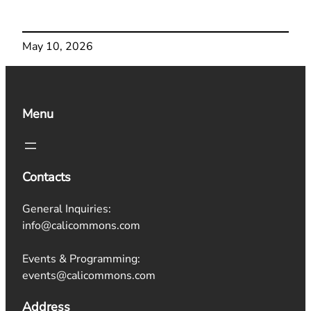
May 10, 2026
Menu
Contacts
General Inquiries:
info@calicommons.com
Events & Programming:
events@calicommons.com
Address