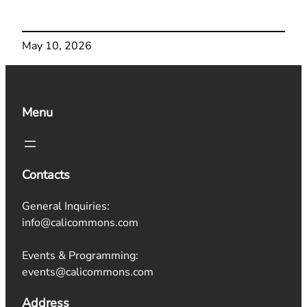
May 10, 2026
Menu
Contacts
General Inquiries:
info@calicommons.com
Events & Programming:
events@calicommons.com
Address