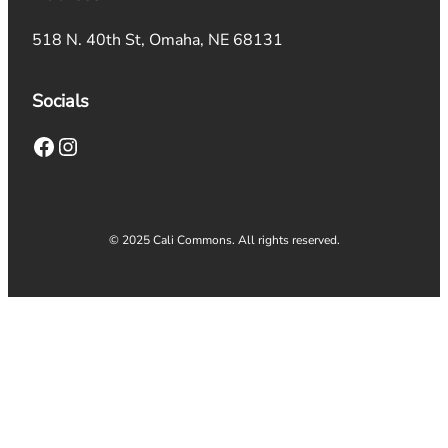
518 N. 40th St, Omaha, NE 68131
Socials
Facebook
Instagram
© 2025 Cali Commons. All rights reserved.