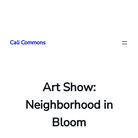
Skip
to
Cali Commons
content
Art Show:
Neighborhood in
Bloom