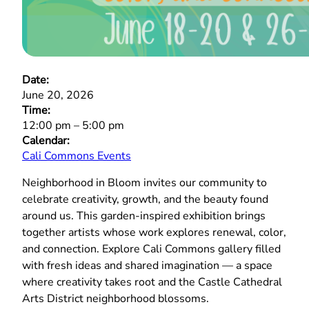
Date:
June 20, 2026
Time:
12:00 pm
–
5:00 pm
Calendar:
Cali Commons Events
Neighborhood in Bloom invites our community to
celebrate creativity, growth, and the beauty found
around us. This garden‑inspired exhibition brings
together artists whose work explores renewal, color,
and connection. Explore Cali Commons gallery filled
with fresh ideas and shared imagination — a space
where creativity takes root and the Castle Cathedral
Arts District neighborhood blossoms.