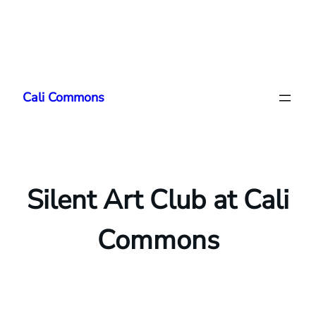
Skip
to
Cali Commons
content
Silent Art Club at Cali
Commons