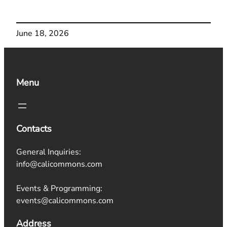
June 18, 2026
Menu
Contacts
General Inquiries:
info@calicommons.com
Events & Programming:
events@calicommons.com
Address