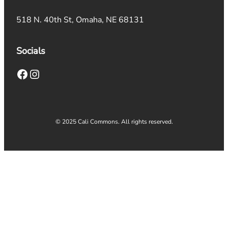
518 N. 40th St, Omaha, NE 68131
Socials
Facebook
Instagram
© 2025 Cali Commons. All rights reserved.