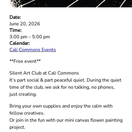
Date:
June 20, 2026
Time:
3:00 pm
–
5:00 pm
Calendar:
Cali Commons Events
**Free event**
Silent Art Club at Cali Commons
It’s part social & part peaceful quiet. During the quiet
time of the club, we ask for no talking, no phones,
just creating.
Bring your own supplies and enjoy the calm with
fellow creatives.
Or join in the fun with our mini canvas flower painting
project.