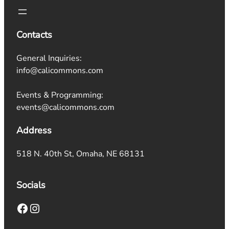
Contacts
General Inquiries:
info@calicommons.com
Events & Programming:
events@calicommons.com
Address
518 N. 40th St, Omaha, NE 68131
Socials
Facebook
Instagram