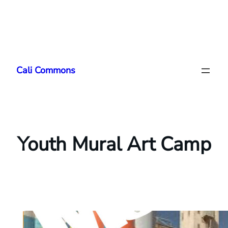
Skip
to
Cali Commons
content
Youth Mural Art Camp