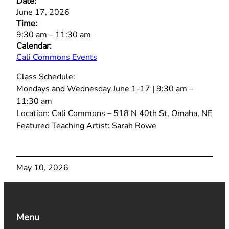
Date:
June 17, 2026
Time:
9:30 am
–
11:30 am
Calendar:
Cali Commons Events
Class Schedule:
Mondays and Wednesday June 1-17 | 9:30 am –
11:30 am
Location: Cali Commons – 518 N 40th St, Omaha, NE
Featured Teaching Artist: Sarah Rowe
May 10, 2026
Menu